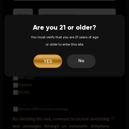
+1
Are you 21 or older?
You must verify that you are 21 years of age
SVC Products
or older to enter this site.
Flower
No
YES
Vape-Pens
Concentrates
Pre-rolls
Edibles
Drinks
Receive offers via text message
By checking this box, I consent to receive marketing
text messages through an automatic telephone