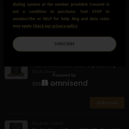
dialing system at the number provided. Consent is
not a condition to purchase. Text STOP to
unsubscribe or HELP for help. Msg and data rates
may apply.
Check our privacy policy
SUBSCRIBE