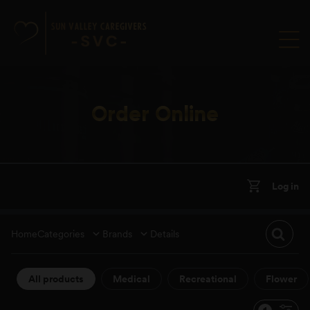
Order Online