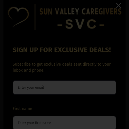
SIGN UP FOR EXCLUSIVE DEALS!
Subscribe to get exclusive deals sent directly to your
inbox and phone.
First name