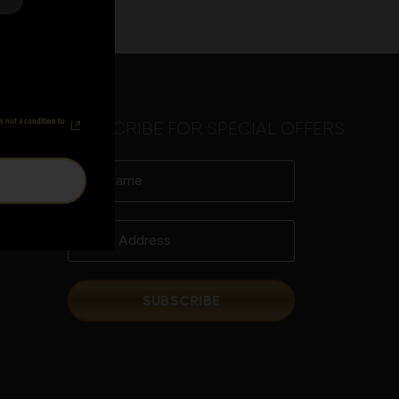
s not a condition to
SUBSCRIBE FOR SPECIAL OFFERS