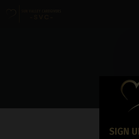
SIGN U