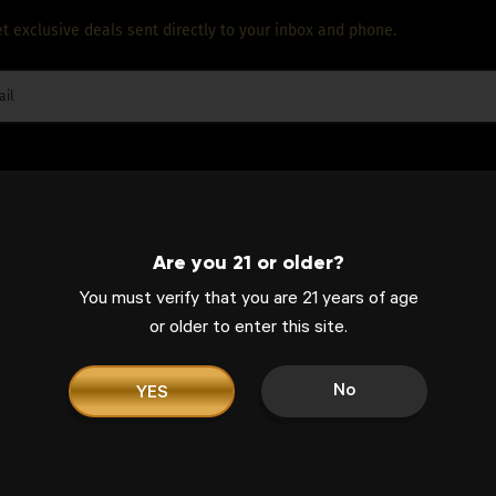
t exclusive deals sent directly to your inbox and phone.
Are you 21 or older?
entrates, West Coast Cure has everything you ne
You must verify that you are 21 years of age
or older to enter this site.
of high-quality products, the brand effortlessly
ence, hence being the go-to cannabis label for e
No
YES
ORDER ONLINE. FREE PICKUP!