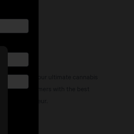
ed to start your ultimate cannabis
 provides consumers with the best
very connoisseur.