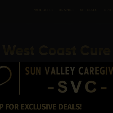
PRODUCTS
BRANDS
SPECIALS
ORDE
West Coast Cure
P FOR EXCLUSIVE DEALS!