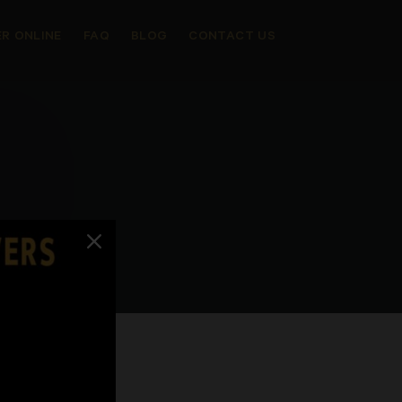
R ONLINE
FAQ
BLOG
CONTACT US