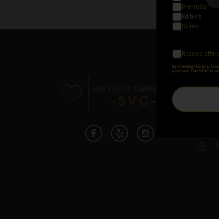
Pre-rolls
Edibles
Drinks
Receive offer
By checking this box, I c
CON
purchase. Text STOP to un